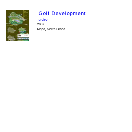
Golf Development
project
2007
Mape, Sierra Leone