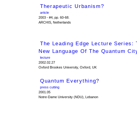
Therapeutic Urbanism?
article
2003 - #4, pp. 60-68.
ARCHIS, Netherlands
The Leading Edge Lecture Series:
New Language Of The Quantum Cit
lecture
2002.02.27
Oxford Brookes University, Oxford, UK
Quantum Everything?
press cutting
2001.05
Notre-Dame University (NDU), Lebanon