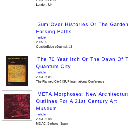
2005.09.24-25
London, UK
Sum Over Histories Or The Garde
Forking Paths
article
2005.05
OutsideEdge eJournal, #3
The 70 Year Itch Or The Dawn Of 
Quantum City
article
2003.07.03
The Planned City? ISUF International Conference
META.morphoses: New Architectur
Outlines For A 21st Century Art
Museum
article
2003.02-04
MEIAC, Badajoz, Spain