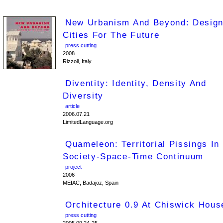
New Urbanism And Beyond: Design
Cities For The Future
press cutting
2008
Rizzoli, Italy
Diventity: Identity, Density And
Diversity
article
2006.07.21
LimitedLanguage.org
Quameleon: Territorial Pissings In
Society-Space-Time Continuum
project
2006
MEIAC, Badajoz, Spain
Orchitecture 0.9 At Chiswick Hous
press cutting